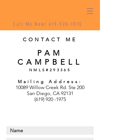
Call Me Now!
619-920-1975
CONTACT ME
PAM
CAMPBELL
NMLS#293365
Mailing Address:
10089 Willow Creek Rd. Ste 200
San Diego, CA 92131
(619) 920 -1975